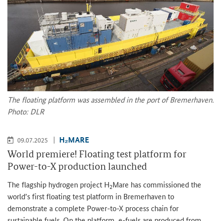
The floating platform was assembled in the port of Bremerhaven.
Photo: DLR
H₂MARE
09.07.2025
World premiere! Floating test platform for
Power-to-X production launched
The flagship hydrogen project H
Mare has commissioned the
2
world’s first floating test platform in Bremerhaven to
demonstrate a complete Power-to-X process chain for
sustainable fuels. On the platform, e-fuels are produced from