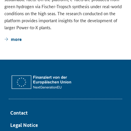
green hydrogen via Fischer-Tropsch synthesis under real-world
conditions on the high seas. The research conducted on the
platform provides important insights for the development of
larger Power-to-X plants.
more
Contact
Legal Notice