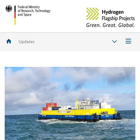
Updates