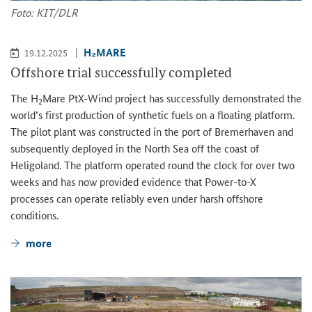
Foto: KIT/DLR
H₂MARE
19.12.2025
Offshore trial successfully completed
The H
Mare PtX-Wind project has successfully demonstrated the
2
world’s first production of synthetic fuels on a floating platform.
The pilot plant was constructed in the port of Bremerhaven and
subsequently deployed in the North Sea off the coast of
Heligoland. The platform operated round the clock for over two
weeks and has now provided evidence that Power-to-X
processes can operate reliably even under harsh offshore
conditions.
more